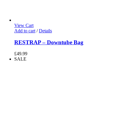
View Cart
Add to cart
/
Details
RESTRAP – Downtube Bag
£
49.99
SALE