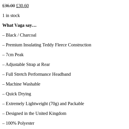
Original
Current
£
36.00
£
30.60
price
price
1 in stock
was:
is:
£36.00.
£30.60.
What Vaga say…
– Black / Charcoal
– Premium Insulating Teddy Fleece Construction
– 7cm Peak
– Adjustable Strap at Rear
– Full Stretch Performance Headband
– Machine Washable
– Quick Drying
– Extremely Lightweight (70g) and Packable
– Designed in the United Kingdom
– 100% Polyester