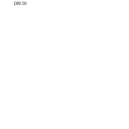
£
89.50