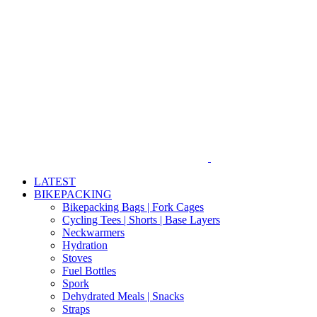
Skip
to
content
LATEST
BIKEPACKING
Bikepacking Bags | Fork Cages
Cycling Tees | Shorts | Base Layers
Neckwarmers
Hydration
Stoves
Fuel Bottles
Spork
Dehydrated Meals | Snacks
Straps