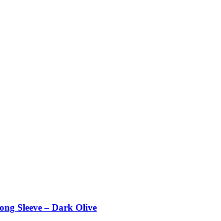
g Sleeve – Dark Olive