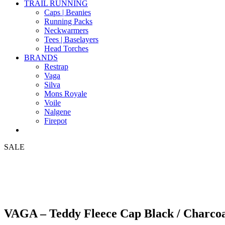
TRAIL RUNNING
Caps | Beanies
Running Packs
Neckwarmers
Tees | Baselayers
Head Torches
BRANDS
Restrap
Vaga
Silva
Mons Royale
Voile
Nalgene
Firepot
SALE
VAGA – Teddy Fleece Cap Black / Charco