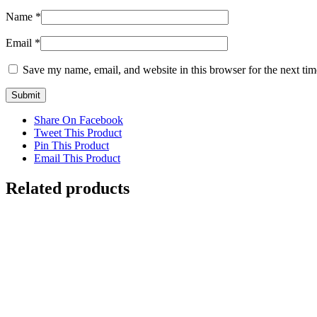
Name
*
Email
*
Save my name, email, and website in this browser for the next ti
Share On Facebook
Tweet This Product
Pin This Product
Email This Product
Related products