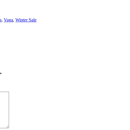
s
,
Vaga
,
Winter Sale
*