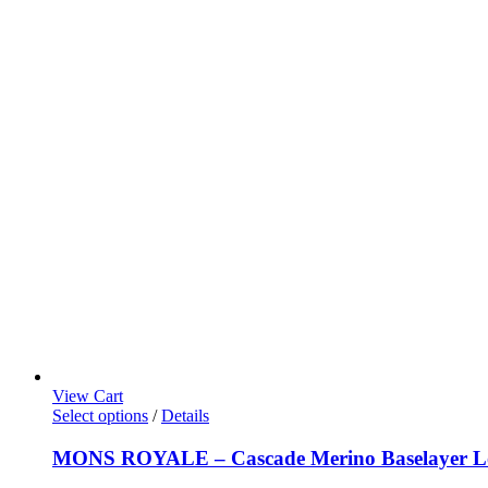
View Cart
Select options
/
Details
MONS ROYALE – Cascade Merino Baselayer Lon