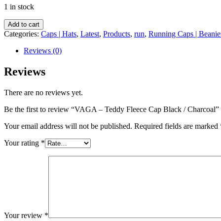
1 in stock
VAGA
Add to cart
-
Categories:
Caps | Hats
,
Latest
,
Products
,
run
,
Running Caps | Beanie
Teddy
Fleece
Reviews (0)
Cap
Black
Reviews
/
Charcoal
There are no reviews yet.
quantity
Be the first to review “VAGA – Teddy Fleece Cap Black / Charcoal”
Your email address will not be published.
Required fields are marked
Your rating
*
Your review
*