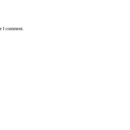
me I comment.