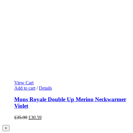
View Cart
Add to cart
/
Details
Mons Royale Double Up Merino Neckwarmer
Violet
Original
Current
£
35.99
£
30.59
price
price
was:
is:
Close
×
product