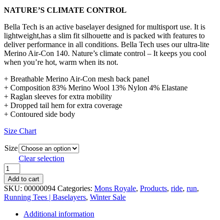
NATURE’S CLIMATE CONTROL
Bella Tech is an active baselayer designed for multisport use. It is
lightweight,has a slim fit silhouette and is packed with features to
deliver performance in all conditions. Bella Tech uses our ultra-lite
Merino Air-Con 140. Nature’s climate control – It keeps you cool
when you’re hot, warm when its not.
+ Breathable Merino Air-Con mesh back panel
+ Composition 83% Merino Wool 13% Nylon 4% Elastane
+ Raglan sleeves for extra mobility
+ Dropped tail hem for extra coverage
+ Contoured side body
Size Chart
Size
Clear selection
Mons
Royale
Add to cart
Bella
SKU:
00000094
Categories:
Mons Royale
,
Products
,
ride
,
run
,
Tech
Running Tees | Baselayers
,
Winter Sale
Women's
Merino
Additional information