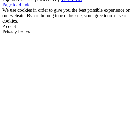
Page load link
We use cookies in order to give you the best possible experience on
our website. By continuing to use this site, you agree to our use of
cookies.
Accept
Privacy Policy
Go
to
Top