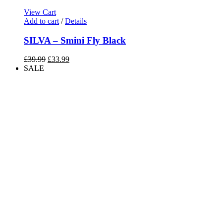
View Cart
Add to cart
/
Details
SILVA – Smini Fly Black
Original
Current
£
39.99
£
33.99
price
price
SALE
was:
is:
£39.99.
£33.99.