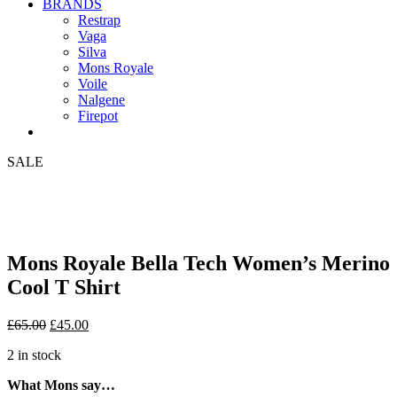
BRANDS
Restrap
Vaga
Silva
Mons Royale
Voile
Nalgene
Firepot
SALE
Mons Royale Bella Tech Women’s Merino
Cool T Shirt
Original
Current
£
65.00
£
45.00
price
price
2 in stock
was:
is:
£65.00.
£45.00.
What Mons say…