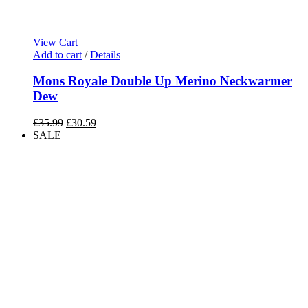
View Cart
Add to cart
/
Details
Mons Royale Double Up Merino Neckwarmer
Dew
Original
Current
£
35.99
£
30.59
price
price
SALE
was:
is:
£35.99.
£30.59.