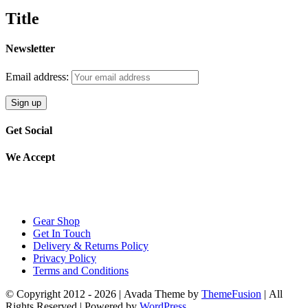
£35.99.
£30.59.
quick
Title
view
Newsletter
Email address:
Get Social
We Accept
Gear Shop
Get In Touch
Delivery & Returns Policy
Privacy Policy
Terms and Conditions
© Copyright 2012 -
2026 | Avada Theme by
ThemeFusion
| All
Rights Reserved | Powered by
WordPress