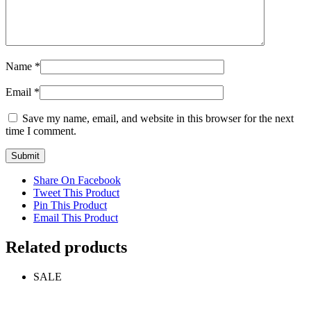
Name
*
Email
*
Save my name, email, and website in this browser for the next
time I comment.
Share On Facebook
Tweet This Product
Pin This Product
Email This Product
Related products
SALE