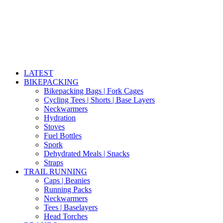
LATEST
BIKEPACKING
Bikepacking Bags | Fork Cages
Cycling Tees | Shorts | Base Layers
Neckwarmers
Hydration
Stoves
Fuel Bottles
Spork
Dehydrated Meals | Snacks
Straps
TRAIL RUNNING
Caps | Beanies
Running Packs
Neckwarmers
Tees | Baselayers
Head Torches