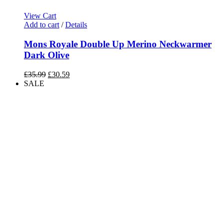
View Cart
Add to cart
/
Details
Mons Royale Double Up Merino Neckwarmer
Dark Olive
Original
Current
£
35.99
£
30.59
price
price
SALE
was:
is:
£35.99.
£30.59.