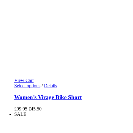
View Cart
Select options
/
Details
Women’s Virage Bike Short
Original
Current
£
99.95
£
45.50
price
price
SALE
was:
is:
£99.95.
£45.50.