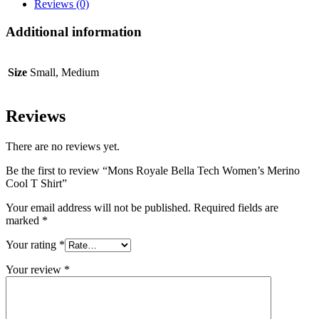
Cool
Reviews (0)
T
Shirt
Additional information
quantity
Size
Small, Medium
Reviews
There are no reviews yet.
Be the first to review “Mons Royale Bella Tech Women’s Merino
Cool T Shirt”
Your email address will not be published.
Required fields are
marked
*
Your rating
*
Your review
*