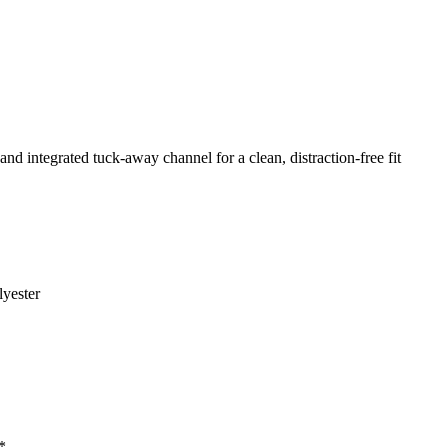
and integrated tuck-away channel for a clean, distraction-free fit
yester
*