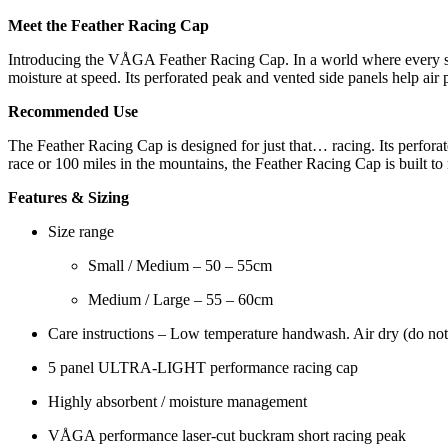
quantity
Meet the Feather Racing Cap
Introducing the VÅGA Feather Racing Cap. In a world where every seco
moisture at speed. Its perforated peak and vented side panels help air
Recommended Use
The Feather Racing Cap is designed for just that… racing. Its perfora
race or 100 miles in the mountains, the Feather Racing Cap is built to
Features & Sizing
Size range
Small / Medium – 50 – 55cm
Medium / Large – 55 – 60cm
Care instructions – Low temperature handwash. Air dry (do not
5 panel ULTRA-LIGHT performance racing cap
Highly absorbent / moisture management
VÅGA performance laser-cut buckram short racing peak