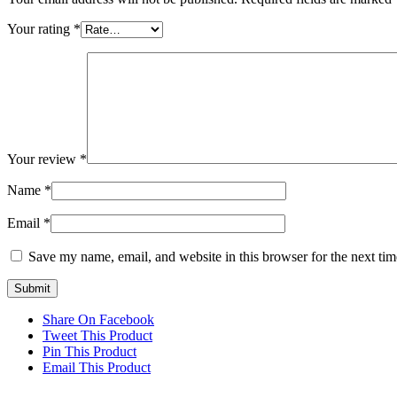
Your rating
*
Your review
*
Name
*
Email
*
Save my name, email, and website in this browser for the next ti
Share On Facebook
Tweet This Product
Pin This Product
Email This Product