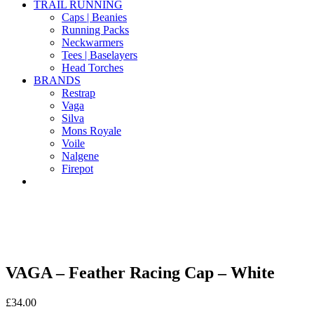
TRAIL RUNNING
Caps | Beanies
Running Packs
Neckwarmers
Tees | Baselayers
Head Torches
BRANDS
Restrap
Vaga
Silva
Mons Royale
Voile
Nalgene
Firepot
VAGA – Feather Racing Cap – White
£
34.00