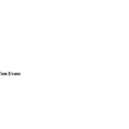
 Tom Evans