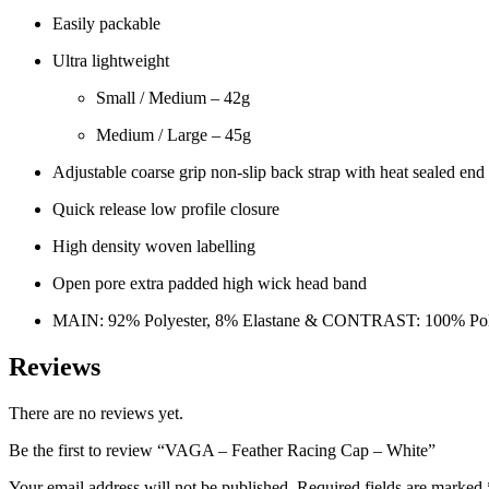
Easily packable
Ultra lightweight
Small / Medium – 42g
Medium / Large – 45g
Adjustable coarse grip non-slip back strap with heat sealed end 
Quick release low profile closure
High density woven labelling
Open pore extra padded high wick head band
MAIN: 92% Polyester, 8% Elastane & CONTRAST: 100% Pol
Reviews
There are no reviews yet.
Be the first to review “VAGA – Feather Racing Cap – White”
Your email address will not be published.
Required fields are marked