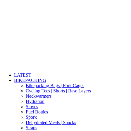
Skip
to
content
LATEST
BIKEPACKING
Bikepacking Bags | Fork Cages
Cycling Tees | Shorts | Base Layers
Neckwarmers
Hydration
Stoves
Fuel Bottles
Spork
Dehydrated Meals | Snacks
Straps