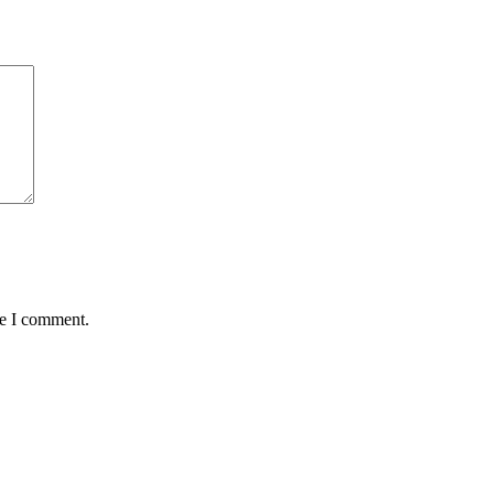
me I comment.