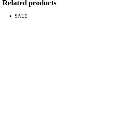
Related products
SALE