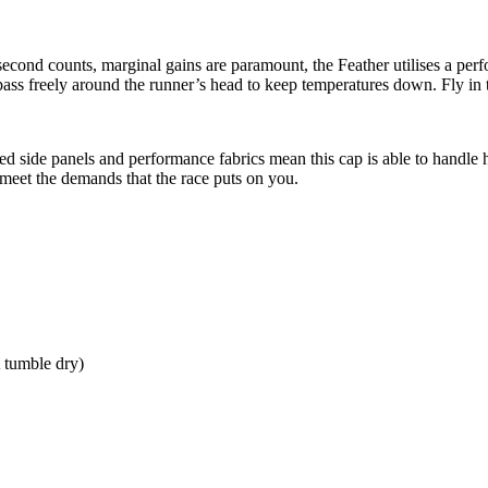
nd counts, marginal gains are paramount, the Feather utilises a perfo
 pass freely around the runner’s head to keep temperatures down. Fly in 
ted side panels and performance fabrics mean this cap is able to handle 
 meet the demands that the race puts on you.
 tumble dry)