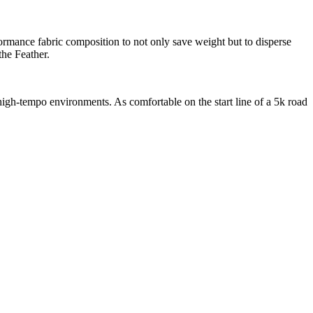
rmance fabric composition to not only save weight but to disperse
the Feather.
high-tempo environments. As comfortable on the start line of a 5k road