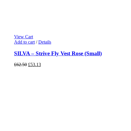
View Cart
Add to cart
/
Details
SILVA – Strive Fly Vest Rose (Small)
Original
Current
£
62.50
£
53.13
price
price
was:
is:
£62.50.
£53.13.