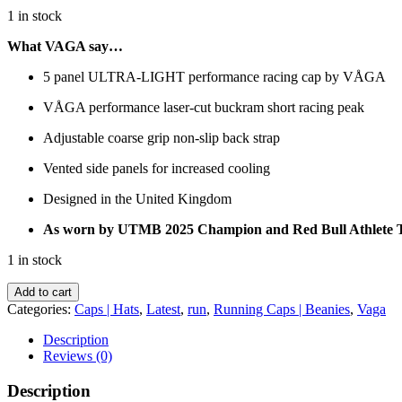
1 in stock
What VAGA say…
5 panel ULTRA-LIGHT performance racing cap by VÅGA
VÅGA performance laser-cut buckram short racing peak
Adjustable coarse grip non-slip back strap
Vented side panels for increased cooling
Designed in the United Kingdom
As worn by UTMB 2025 Champion and Red Bull Athlete
1 in stock
VAGA
Add to cart
-
Categories:
Caps | Hats
,
Latest
,
run
,
Running Caps | Beanies
,
Vaga
Feather
Racing
Description
Cap
Reviews (0)
-
White
Description